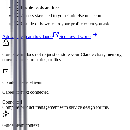
Profile reads are free
Access stays tied to your GuideBeam account
Claude only writes to your profile when you ask
Add GuideBeam to Claude
See how it works
GuideBeam does not request or store your Claude chats, memory,
conversation summaries, or files.
Claude + GuideBeam
Career context connected
Connected
Compare product management with service design for me.
GuideBeam context