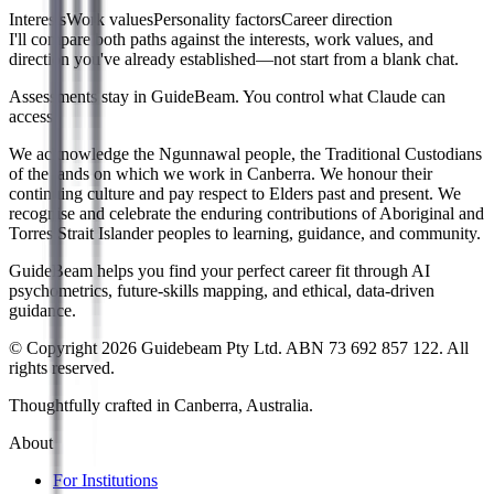
Interests
Work values
Personality factors
Career direction
I'll compare both paths against the interests, work values, and
direction you've already established—not start from a blank chat.
Assessments stay in GuideBeam. You control what Claude can
access.
We acknowledge the Ngunnawal people, the Traditional Custodians
of the lands on which we work in Canberra. We honour their
continuing culture and pay respect to Elders past and present. We
recognise and celebrate the enduring contributions of Aboriginal and
Torres Strait Islander peoples to learning, guidance, and community.
GuideBeam helps you find your perfect career fit through AI
psychometrics, future-skills mapping, and ethical, data-driven
guidance.
© Copyright 2026 Guidebeam Pty Ltd. ABN 73 692 857 122. All
rights reserved.
Thoughtfully crafted in Canberra, Australia.
About
For Institutions