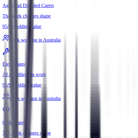
Aged and Disabled Carers
The work changes shape
95
/
95
Holding value
369
k working in Australia
Electricians
AI amplifies this work
95
/
95
Holding value
196
k working in Australia
Child Carers
The work changes shape