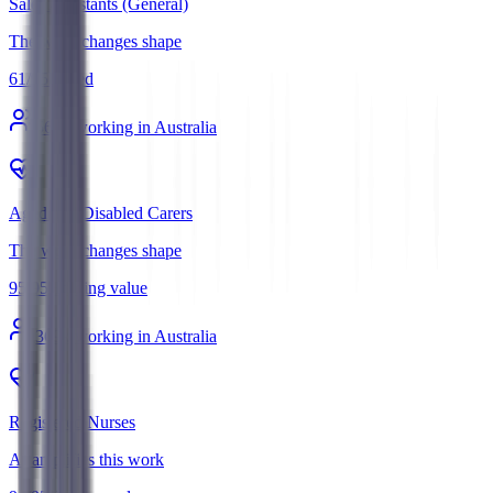
Sales Assistants (General)
The work changes shape
61
/
95
Mixed
560
k working in Australia
Aged and Disabled Carers
The work changes shape
95
/
95
Holding value
369
k working in Australia
Registered Nurses
AI amplifies this work