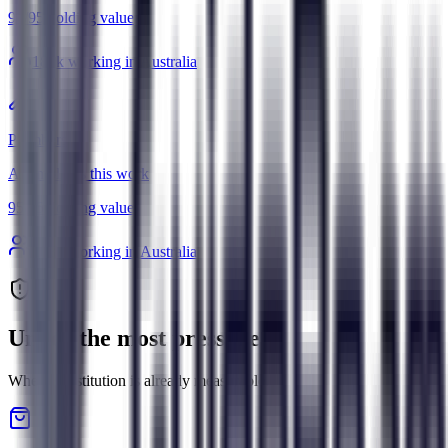
95
/
95
Holding value
181
k working in Australia
Plumbers
AI amplifies this work
95
/
95
Holding value
108
k working in Australia
Under the most pressure
Where substitution is already measurable.