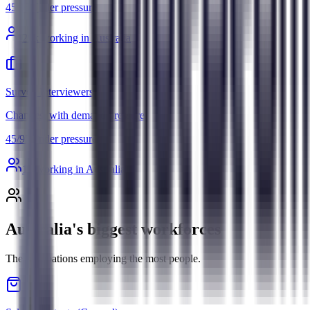
45
/
95
Under pressure
29
k working in Australia
Survey Interviewers
Changes, with demand pressure
45
/
95
Under pressure
1
k working in Australia
Australia's biggest workforces
The occupations employing the most people.