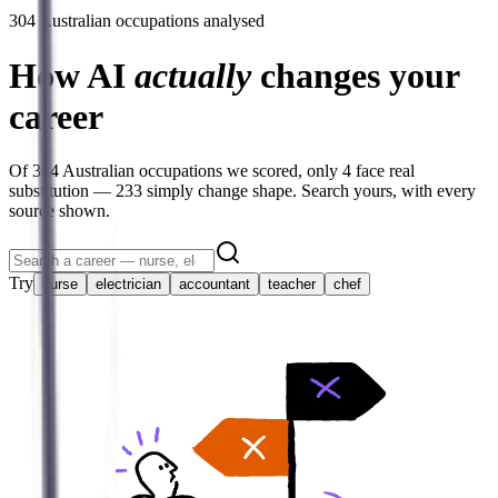
304
Australian occupations analysed
How AI
actually
changes your
career
Of
304
Australian occupations we scored, only
4
face real
substitution —
233
simply change shape. Search yours, with every
source shown.
Try
nurse
electrician
accountant
teacher
chef