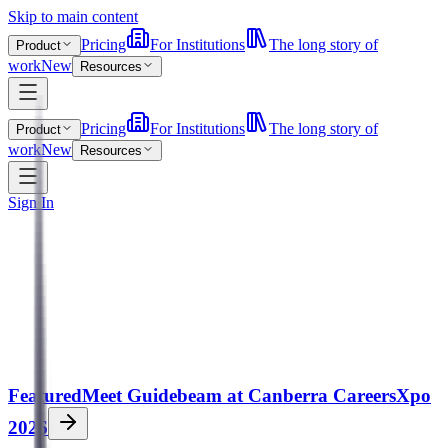
Skip to main content
Pricing
For Institutions
The long story of
Product
work
New
Resources
Pricing
For Institutions
The long story of
Product
work
New
Resources
Sign In
Featured
Meet Guidebeam at Canberra CareersXpo
2026