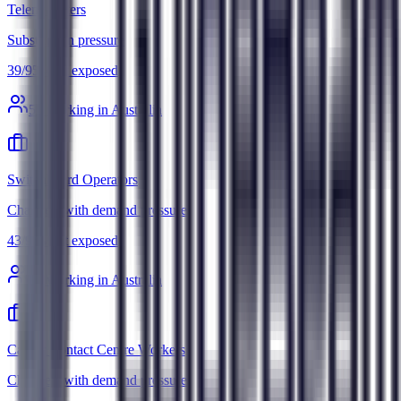
Telemarketers
Substitution pressure
39
/
95
Most exposed
5
k working in Australia
Switchboard Operators
Changes, with demand pressure
43
/
95
Most exposed
3
k working in Australia
Call or Contact Centre Workers
Changes, with demand pressure