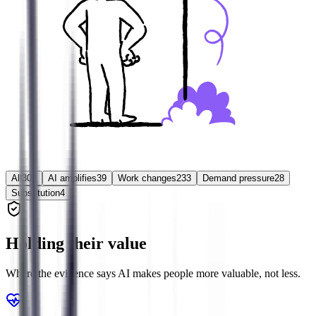
All
304
AI amplifies
39
Work changes
233
Demand pressure
28
Substitution
4
Holding their value
Where the evidence says AI makes people more valuable, not less.