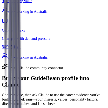
94
/
95
Holding value
363
k working in Australia
General Clerks
Changes, with demand pressure
56
/
95
Mixed
287
k working in Australia
New · Claude community connector
Bring your GuideBeam profile into
Claude
Connect once, then ask Claude to use the career evidence you've
built in GuideBeam—your interests, values, personality factors,
direction, matches, and latest check-in.