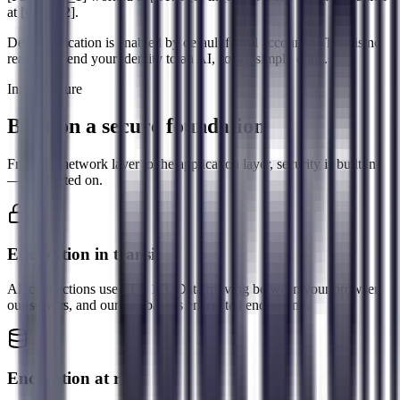
at
[ORG_2]
.
De-identification is enabled by default for all accounts. There is no
reason to send your identity to an AI, so we simply don't.
Infrastructure
Built on a secure foundation
From the network layer to the application layer, security is built in
— not bolted on.
Encryption in transit
All connections use TLS 1.3. Data moving between your browser,
our servers, and our database is encrypted end-to-end.
Encryption at rest