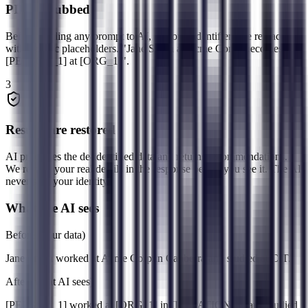
PII is scrubbed
Before sending any prompt to AI, personal identifiers are replaced
with generic placeholders. "Jane Smith at Acme Corp" becomes "
[PERSON_1] at [ORG_1]".
3
Results are restored
AI processes the de-identified data and returns recommendations.
We restore your real details in the response before you see it. The AI
never sees your identity.
What the AI sees
Before (your data)
Jane Smith
worked at
Acme Corp
in
Canberra
and studied at
CIT
.
After (what AI sees)
[PERSON_1]
worked at
[ORG_1]
in
[LOCATION_1]
and studied