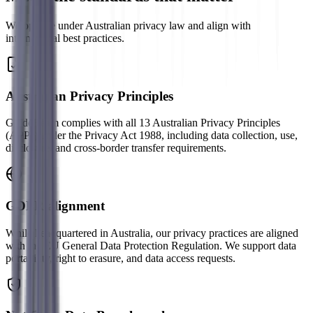
We operate under Australian privacy law and align with
international best practices.
Australian Privacy Principles
GuideBeam complies with all 13 Australian Privacy Principles
(APPs) under the Privacy Act 1988, including data collection, use,
disclosure, and cross-border transfer requirements.
GDPR alignment
While headquartered in Australia, our privacy practices are aligned
with the EU General Data Protection Regulation. We support data
portability, right to erasure, and data access requests.