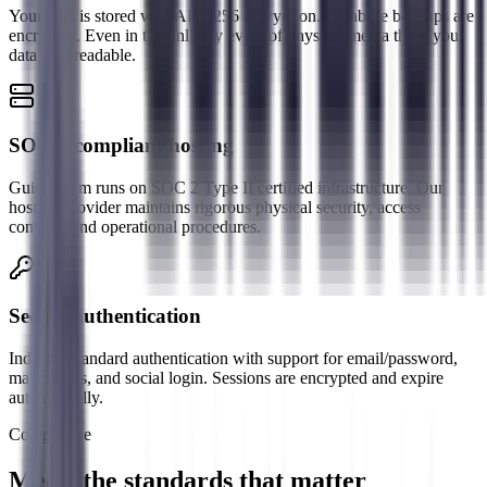
Your data is stored with AES-256 encryption. Database backups are
encrypted. Even in the unlikely event of physical media theft, your
data is unreadable.
SOC 2 compliant hosting
GuideBeam runs on SOC 2 Type II certified infrastructure. Our
hosting provider maintains rigorous physical security, access
controls, and operational procedures.
Secure authentication
Industry-standard authentication with support for email/password,
magic links, and social login. Sessions are encrypted and expire
automatically.
Compliance
Meets the standards that matter