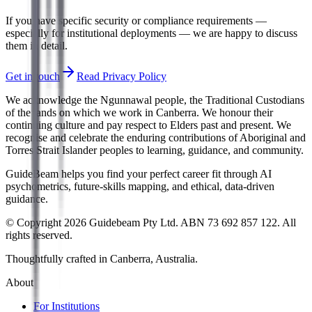
If you have specific security or compliance requirements —
especially for institutional deployments — we are happy to discuss
them in detail.
Get in touch
Read Privacy Policy
We acknowledge the Ngunnawal people, the Traditional Custodians
of the lands on which we work in Canberra. We honour their
continuing culture and pay respect to Elders past and present. We
recognise and celebrate the enduring contributions of Aboriginal and
Torres Strait Islander peoples to learning, guidance, and community.
GuideBeam helps you find your perfect career fit through AI
psychometrics, future-skills mapping, and ethical, data-driven
guidance.
© Copyright 2026 Guidebeam Pty Ltd. ABN 73 692 857 122. All
rights reserved.
Thoughtfully crafted in Canberra, Australia.
About
For Institutions