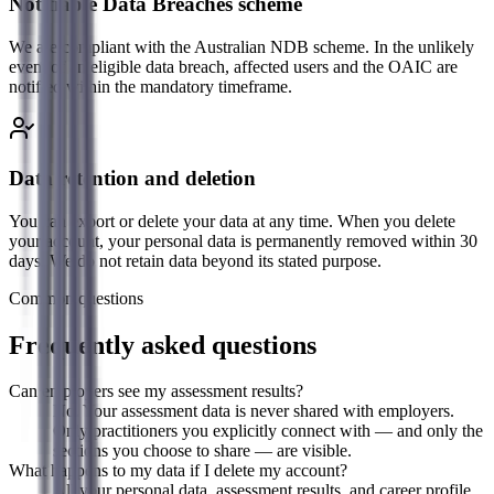
Notifiable Data Breaches scheme
We are compliant with the Australian NDB scheme. In the unlikely
event of an eligible data breach, affected users and the OAIC are
notified within the mandatory timeframe.
Data retention and deletion
You can export or delete your data at any time. When you delete
your account, your personal data is permanently removed within 30
days. We do not retain data beyond its stated purpose.
Common questions
Frequently asked questions
Can employers see my assessment results?
No. Your assessment data is never shared with employers.
Only practitioners you explicitly connect with — and only the
sections you choose to share — are visible.
What happens to my data if I delete my account?
All your personal data, assessment results, and career profile