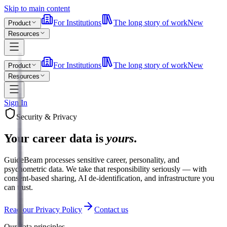
Skip to main content
For Institutions
The long story of work
New
Product
Resources
For Institutions
The long story of work
New
Product
Resources
Sign In
Security & Privacy
Your career data is
yours
.
GuideBeam processes sensitive career, personality, and
psychometric data. We take that responsibility seriously — with
consent-based sharing, AI de-identification, and infrastructure you
can trust.
Read our Privacy Policy
Contact us
Our data principles