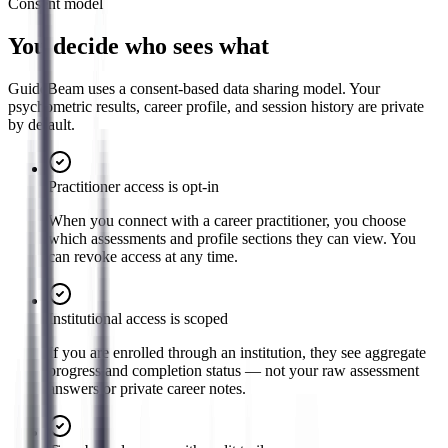
Consent model
You decide who sees what
GuideBeam uses a consent-based data sharing model. Your
psychometric results, career profile, and session history are private
by default.
Practitioner access is opt-in
When you connect with a career practitioner, you choose
which assessments and profile sections they can view. You
can revoke access at any time.
Institutional access is scoped
If you are enrolled through an institution, they see aggregate
progress and completion status — not your raw assessment
answers or private career notes.