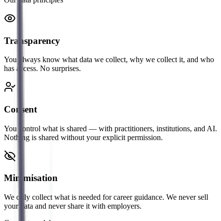
Transparency
You always know what data we collect, why we collect it, and who
has access. No surprises.
Consent
You control what is shared — with practitioners, institutions, and AI.
Nothing is shared without your explicit permission.
Minimisation
We only collect what is needed for career guidance. We never sell
your data and never share it with employers.