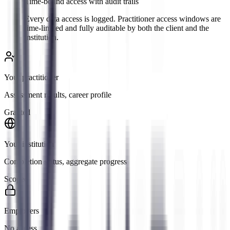
Time-bound access with audit trails
Every data access is logged. Practitioner access windows are
time-limited and fully auditable by both the client and the
institution.
Your practitioner
Assessment results, career profile
Granted
Your institution
Completion status, aggregate progress
Scoped
Employers
No access