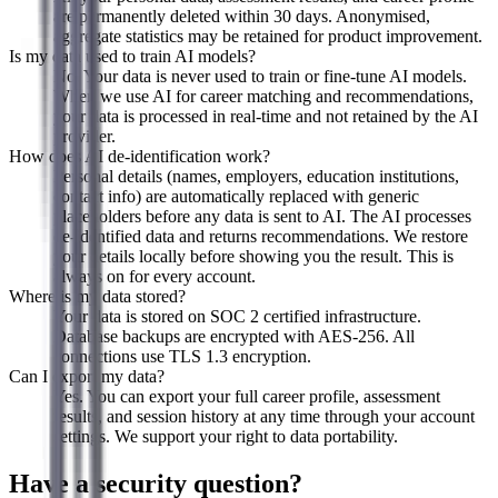
are permanently deleted within 30 days. Anonymised,
aggregate statistics may be retained for product improvement.
Is my data used to train AI models?
No. Your data is never used to train or fine-tune AI models.
When we use AI for career matching and recommendations,
your data is processed in real-time and not retained by the AI
provider.
How does AI de-identification work?
Personal details (names, employers, education institutions,
contact info) are automatically replaced with generic
placeholders before any data is sent to AI. The AI processes
de-identified data and returns recommendations. We restore
your details locally before showing you the result. This is
always on for every account.
Where is my data stored?
Your data is stored on SOC 2 certified infrastructure.
Database backups are encrypted with AES-256. All
connections use TLS 1.3 encryption.
Can I export my data?
Yes. You can export your full career profile, assessment
results, and session history at any time through your account
settings. We support your right to data portability.
Have a security question?