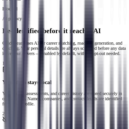
Blocked
AI privacy
De-identified before it reaches AI
GuideBeam uses AI for career matching, roadmap generation, and
coaching. Your personal details are always scrubbed before any data
leaves our servers — enabled by default, with no opt-out needed.
1
Your data stays local
Your profile, assessments, and career history are stored securely in
our database. Names, companies, and contact details are identified
from your profile.
2