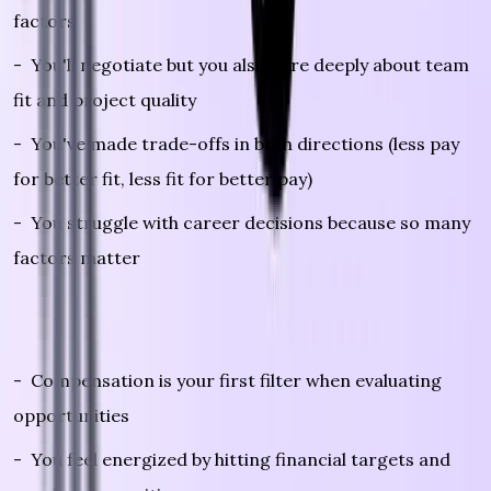
factors
You'll negotiate but you also care deeply about team
fit and project quality
You've made trade-offs in both directions (less pay
for better fit, less fit for better pay)
You struggle with career decisions because so many
factors matter
You might be Reward-Oriented if:
Compensation is your first filter when evaluating
opportunities
You feel energized by hitting financial targets and