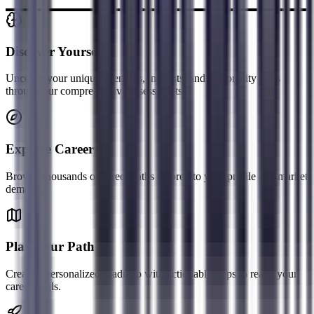
Discover Yourself
Uncover your unique strengths, interests, and personality traits
through our comprehensive assessments.
Explore Careers
Browse thousands of career paths tailored to your profile and market
demand.
Plan Your Path
Create a personalized roadmap with actionable steps to reach your
career goals.