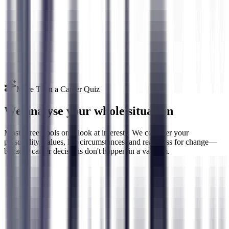
Go beyond simple career quizzes. We measure your HEXACO
personality, RIASEC interests, personal values, risk tolerance, career
adaptability, and motivation drivers—the full picture.
More Than a Career Quiz
We analyse your whole situation
Most career tools only look at interests. We consider your
personality, values, life circumstances, and readiness for change—
because career decisions don't happen in a vacuum.