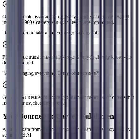
Our 12-domain assessment matches your personality, values, and
interests to 900+ careers you may never have considered.
“
I can't afford to take a pay cut or go back to uni.
”
Find realistic transitions that leverage what you already know—no
degree required.
“
AI is changing everything. Is my job even safe?
”
Get your AI Resilience Score and discover future-proof careers that
match your psychometric profile.
Your Journey to Career Fulfillment
A guided path from uncertainty to your dream career, powered by
science and AI.