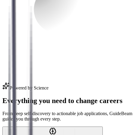
Powered by Science
Everything you need to change careers
From deep self-discovery to actionable job applications, GuideBeam
guides you through every step.