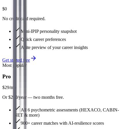
$0
No credit card required.
Mini-IPIP personality snapshot
Quick career preferences
A lite preview of your career insights
Get started free
Most popular
Pro
$29
/mo
Or $290/year — two months free.
All 6 psychometric assessments (HEXACO, CABIN-
NET & more)
900+ career matches with AI-resilience scores