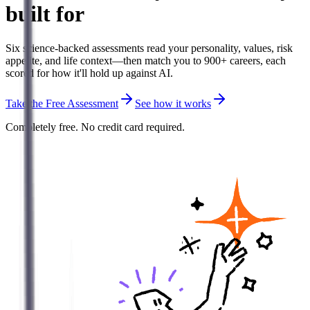
built for
Six science-backed assessments read your personality, values, risk
appetite, and life context—then match you to 900+ careers, each
scored for how it'll hold up against AI.
Take the Free Assessment
See how it works
Completely free. No credit card required.