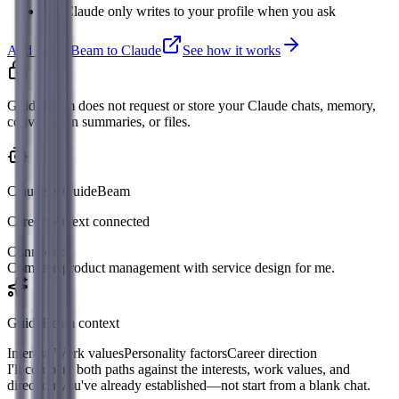
Claude only writes to your profile when you ask
Add GuideBeam to Claude
See how it works
GuideBeam does not request or store your Claude chats, memory,
conversation summaries, or files.
Claude + GuideBeam
Career context connected
Connected
Compare product management with service design for me.
GuideBeam context
Interests
Work values
Personality factors
Career direction
I'll compare both paths against the interests, work values, and
direction you've already established—not start from a blank chat.