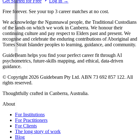
Get Started for Free
Log in
→
Free forever. See your top 3 career matches at no cost.
We acknowledge the Ngunnawal people, the Traditional Custodians
of the lands on which we work in Canberra. We honour their
continuing culture and pay respect to Elders past and present. We
recognise and celebrate the enduring contributions of Aboriginal and
Torres Strait Islander peoples to learning, guidance, and community.
GuideBeam helps you find your perfect career fit through AI
psychometrics, future-skills mapping, and ethical, data-driven
guidance.
© Copyright 2026 Guidebeam Pty Ltd. ABN 73 692 857 122. All
rights reserved.
Thoughtfully crafted in Canberra, Australia.
About
For Institutions
For Practitioners
For Clients
The long story of work
Blog