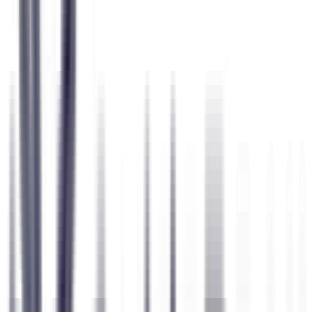
6 Science-Backed Assessments
Personality, interests, values, risk, adaptability & more
6
Assessments
174
Questions
50+
Dimensions
Question 47 of 174
HEXACO
I prefer to have a set routine rather than a life full of change.
Disagree
Disagree
Neutral
Agree
Agree