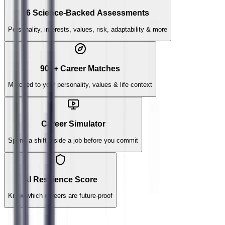
6 Science-Backed Assessments
Personality, interests, values, risk, adaptability & more
900+ Career Matches
Matched to your personality, values & life context
Career Simulator
Spend a shift inside a job before you commit
AI Resilience Score
Know which careers are future-proof