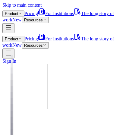
Skip to main content
Pricing
For Institutions
The long story of
Product
work
New
Resources
Pricing
For Institutions
The long story of
Product
work
New
Resources
Sign In