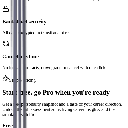
Bank-level security
All data encrypted in transit and at rest
Cancel anytime
No lock-in contracts, downgrade or cancel with one click
Simple Pricing
Start free, go Pro when you're ready
Get a free personality snapshot and a taste of your career direction.
Unlock the full assessment suite, living career insights, and the
simulator with Pro.
Free