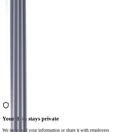
Sarah K.
Former Accountant → UX Researcher
Michael R.
Former Developer → Product Manager
Jennifer L.
Former Admin → HR Business Partner
Your data stays private
We never sell your information or share it with employers