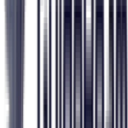
GuideBeam
Typical Career Quiz
Personality, values, interests, risk & adaptability
Just interests (RIASEC only)
Family situation, dependents, support network