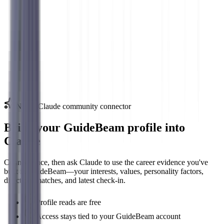
Top Interest Areas
Investigative
90
%
Research, analysis, and problem-solving
Conventional
80
%
Organization, data, and detailed work
New · Claude community connector
Bring your GuideBeam profile into
Claude
Connect once, then ask Claude to use the career evidence you've
built in GuideBeam—your interests, values, personality factors,
direction, matches, and latest check-in.
Profile reads are free
Access stays tied to your GuideBeam account