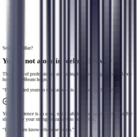
Not considered
Learning capacity & effort readiness
Not measured
Work culture fit & collaboration style
Generic advice
50+ factors per career match
3-5 interest matches
Sound familiar?
You're not alone in feeling this way
Thousands of professionals are asking these same questions. Here's
how GuideBeam helps.
“
I've invested years in this career—is it too late to change?
”
Your experience is an asset, not a liability. Our psychometric profile
shows how your strengths transfer to new fields.
“
I don't even know what else I'd do.
”