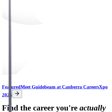
Featured
Meet Guidebeam at Canberra CareersXpo
2026
Find the career you're
actually