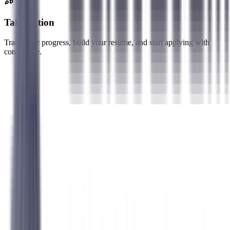
Take Action
Track your progress, build your resume, and start applying with
confidence.
Realistic
Conventional
Investigative
Enterprising
Artistic
Social