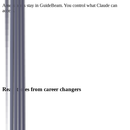
Assessments stay in GuideBeam. You control what Claude can
access.
Real stories from career changers