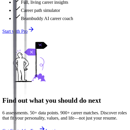
Full, living career insights
Career path simulator
Beambuddy AI career coach
Start with Pro
Find out what you should do next
6 assessments. 50+ data points. 900+ career matches. Discover roles
that fit your personality, values, and life—not just your resume.