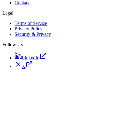
Contact
Legal
Terms of Service
Privacy Policy
Security & Privacy
Follow Us
LinkedIn
X