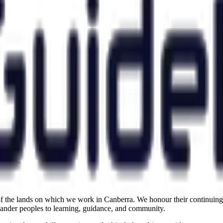
.
claims.
the lands on which we work in Canberra. We honour their continuing c
slander peoples to learning, guidance, and community.