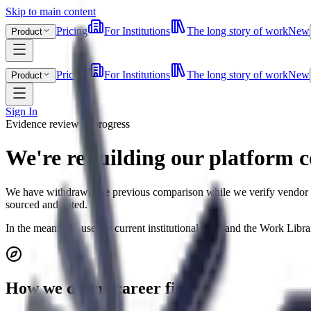
Skip to main content
Pricing
For Institutions
The long story of work
New
Product
Pricing
For Institutions
The long story of work
New
Product
Sign In
Evidence review in progress
We're rebuilding our platform 
We have withdrawn the previous comparison while we verify vendor pric
sourced and dated.
In the meantime, use the current institutional page and the Work Lib
How we define career fit