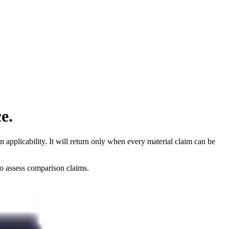
e.
applicability. It will return only when every material claim can be
to assess comparison claims.