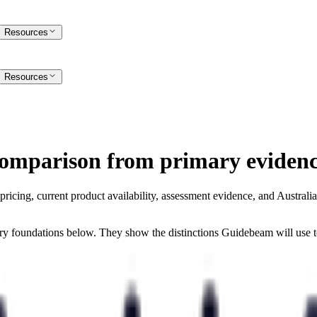
Resources
Resources
comparison from primary evidenc
ing, current product availability, assessment evidence, and Australian 
rary foundations below. They show the distinctions Guidebeam will use 