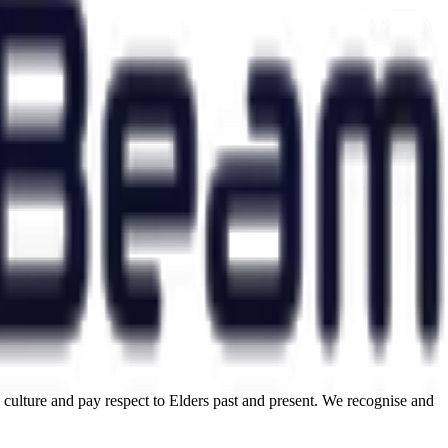
ulture and pay respect to Elders past and present. We recognise and