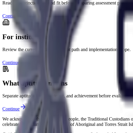
Read the distinctions behind fit before comparing assessment products
Continue
For institutions
Review the current institutional pilot path and implementation scope.
Continue
What aptitude means
Separate aptitude, ability, interest, and achievement before evaluating 
Continue
We acknowledge the Ngunnawal people, the Traditional Custodians of 
celebrate the enduring contributions of Aboriginal and Torres Strait I