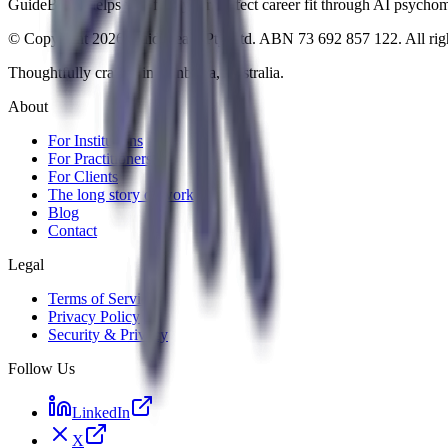
GuideBeam helps you find your perfect career fit through AI psychomet
© Copyright 2026 Guidebeam Pty Ltd. ABN 73 692 857 122. All righ
Thoughtfully crafted in Canberra, Australia.
About
For Institutions
For Practitioners
For Clients
The long story of work
Blog
Contact
Legal
Terms of Service
Privacy Policy
Security & Privacy
Follow Us
LinkedIn
X