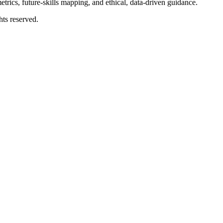
rics, future-skills mapping, and ethical, data-driven guidance.
ts reserved.