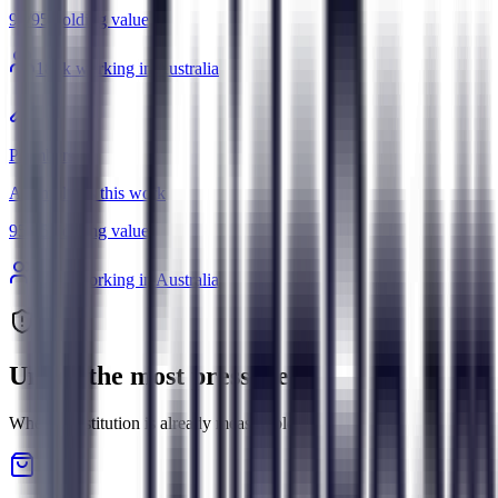
95
/
95
Holding value
181
k working in Australia
Plumbers
AI amplifies this work
95
/
95
Holding value
108
k working in Australia
Under the most pressure
Where substitution is already measurable.