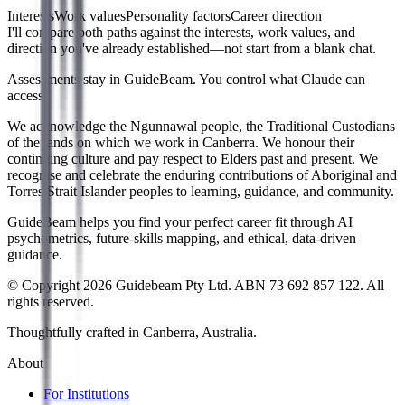
Interests
Work values
Personality factors
Career direction
I'll compare both paths against the interests, work values, and
direction you've already established—not start from a blank chat.
Assessments stay in GuideBeam. You control what Claude can
access.
We acknowledge the Ngunnawal people, the Traditional Custodians
of the lands on which we work in Canberra. We honour their
continuing culture and pay respect to Elders past and present. We
recognise and celebrate the enduring contributions of Aboriginal and
Torres Strait Islander peoples to learning, guidance, and community.
GuideBeam helps you find your perfect career fit through AI
psychometrics, future-skills mapping, and ethical, data-driven
guidance.
© Copyright 2026 Guidebeam Pty Ltd. ABN 73 692 857 122. All
rights reserved.
Thoughtfully crafted in Canberra, Australia.
About
For Institutions