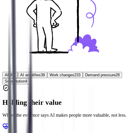
All
304
AI amplifies
39
Work changes
233
Demand pressure
28
Substitution
4
Holding their value
Where the evidence says AI makes people more valuable, not less.