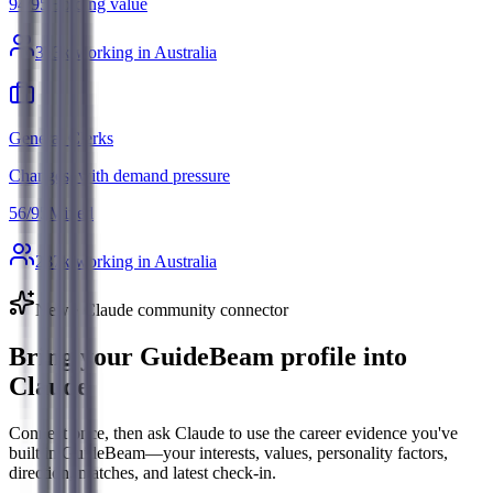
94
/
95
Holding value
363
k working in Australia
General Clerks
Changes, with demand pressure
56
/
95
Mixed
287
k working in Australia
New · Claude community connector
Bring your GuideBeam profile into
Claude
Connect once, then ask Claude to use the career evidence you've
built in GuideBeam—your interests, values, personality factors,
direction, matches, and latest check-in.