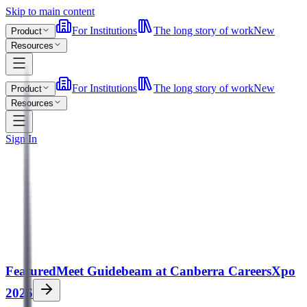
Skip to main content
For Institutions
The long story of work
New
Product
Resources
For Institutions
The long story of work
New
Product
Resources
Sign In
Featured
Meet Guidebeam at Canberra CareersXpo
2026