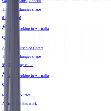
Sales Assistants (General)
The work changes shape
61
/
95
Mixed
560
k working in Australia
Aged and Disabled Carers
The work changes shape
95
/
95
Holding value
369
k working in Australia
Registered Nurses
AI amplifies this work