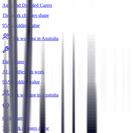
Aged and Disabled Carers
The work changes shape
95
/
95
Holding value
369
k working in Australia
Electricians
AI amplifies this work
95
/
95
Holding value
196
k working in Australia
Child Carers
The work changes shape