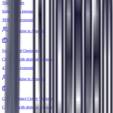
Telemarketers
Substitution pressure
39
/
95
Most exposed
5
k working in Australia
Switchboard Operators
Changes, with demand pressure
43
/
95
Most exposed
3
k working in Australia
Call or Contact Centre Workers
Changes, with demand pressure