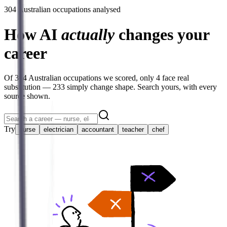
304
Australian occupations analysed
How AI
actually
changes your
career
Of
304
Australian occupations we scored, only
4
face real
substitution —
233
simply change shape. Search yours, with every
source shown.
Try
nurse
electrician
accountant
teacher
chef