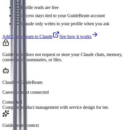
Profile reads are free
Access stays tied to your GuideBeam account
Claude only writes to your profile when you ask
Add GuideBeam to Claude
See how it works
GuideBeam does not request or store your Claude chats, memory,
conversation summaries, or files.
Claude + GuideBeam
Career context connected
Connected
Compare product management with service design for me.
GuideBeam context