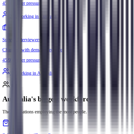
45
/
95
Under pressure
29
k working in Australia
Survey Interviewers
Changes, with demand pressure
45
/
95
Under pressure
1
k working in Australia
Australia's biggest workforces
The occupations employing the most people.