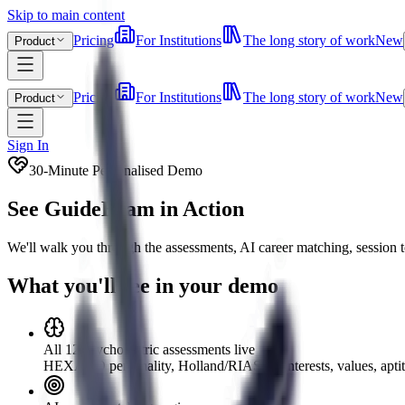
Skip to main content
Pricing
For Institutions
The long story of work
New
Product
Pricing
For Institutions
The long story of work
New
Product
Sign In
30-Minute Personalised Demo
See GuideBeam in Action
We'll walk you through the assessments, AI career matching, session t
What you'll see in your demo
All 12 psychometric assessments live
HEXACO personality, Holland/RIASEC interests, values, aptit