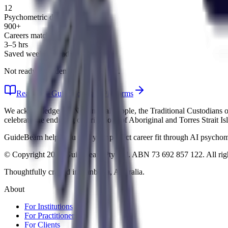
12
Psychometric domains
900+
Careers matched
3–5 hrs
Saved weekly on admin
Not ready for a demo? Explore first.
Read Free Guide
Compare Platforms
We acknowledge the Ngunnawal people, the Traditional Custodians of 
celebrate the enduring contributions of Aboriginal and Torres Strait I
GuideBeam helps you find your perfect career fit through AI psychomet
© Copyright 2026 Guidebeam Pty Ltd. ABN 73 692 857 122. All righ
Thoughtfully crafted in Canberra, Australia.
About
For Institutions
For Practitioners
For Clients