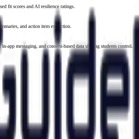
d fit scores and AI resilience ratings.
ummaries, and action item extraction.
, in-app messaging, and consent-based data sharing students control.