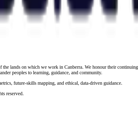
the lands on which we work in Canberra. We honour their continuing c
slander peoples to learning, guidance, and community.
rics, future-skills mapping, and ethical, data-driven guidance.
ts reserved.