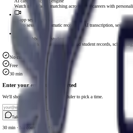
AI career matching engine
Watch multi-factor matching across 900+ careers with personalise
In-app session tools
Video sessions, automatic recording, AI transcription, session s
Team dashboard & student privacy
Practitioner team dashboard, shared student records, scheduling
No commitment
Free
30 min
Enter your email to get started
We'll show you the Calendly scheduler to pick a time.
Talk to a human
30 min · No commitment · Free