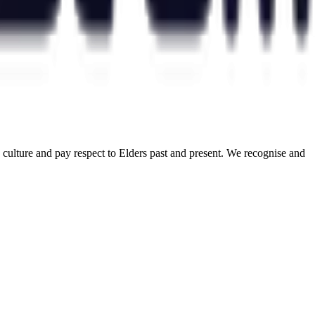
ulture and pay respect to Elders past and present. We recognise and