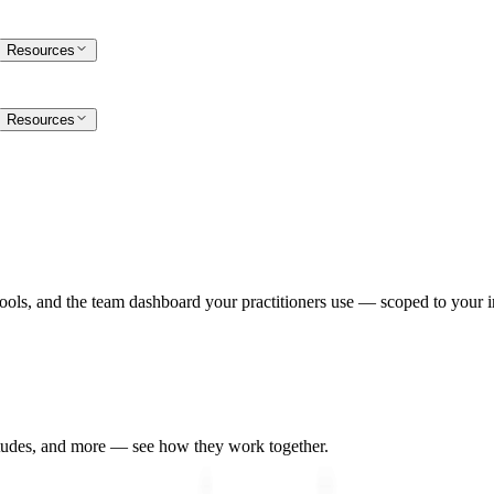
Resources
Resources
ools, and the team dashboard your practitioners use — scoped to your in
udes, and more — see how they work together.