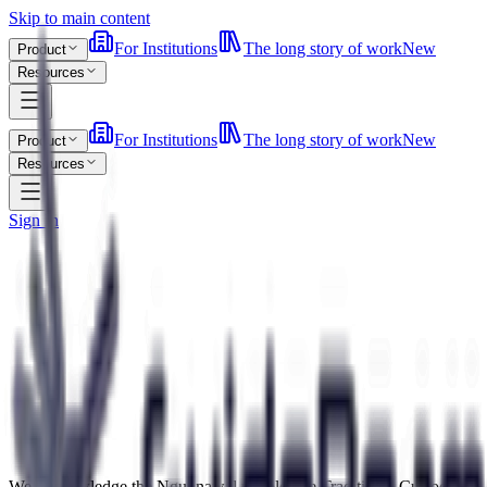
Skip to main content
For Institutions
The long story of work
New
Product
Resources
For Institutions
The long story of work
New
Product
Resources
Sign In
We acknowledge the Ngunnawal people, the Traditional Custodians