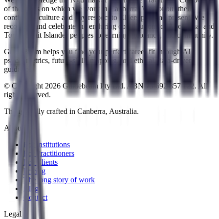
of the lands on which we work in Canberra. We honour their
continuing culture and pay respect to Elders past and present. We
recognise and celebrate the enduring contributions of Aboriginal and
Torres Strait Islander peoples to learning, guidance, and community.
GuideBeam helps you find your perfect career fit through AI
psychometrics, future-skills mapping, and ethical, data-driven
guidance.
© Copyright 2026 Guidebeam Pty Ltd. ABN 73 692 857 122. All
rights reserved.
Thoughtfully crafted in Canberra, Australia.
About
For Institutions
For Practitioners
For Clients
Pricing
The long story of work
Blog
Contact
Legal