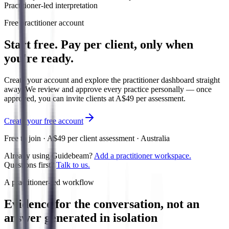
Practitioner-led interpretation
Free practitioner account
Start free. Pay per client, only when
you're ready.
Create your account and explore the practitioner dashboard straight
away. We review and approve every practice personally — once
approved, you can invite clients at A$49 per assessment.
Create your free account
Free to join · A$49 per client assessment · Australia
Already using Guidebeam?
Add a practitioner workspace.
Questions first?
Talk to us.
A practitioner-led workflow
Evidence for the conversation, not an
answer generated in isolation