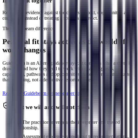
Interpret it together
Review the evidence against the client's context, opportunities and
constraints instead of treating a score as a verdict.
The Guidebeam difference
Personal fit stays active as the world of
work changes
Guidebeam is an AI-era guidance layer. It connects what a client is
drawn to and how they tend to work with changing tasks,
capabilities, pathways and opportunities. Assessment is an input to
that reasoning, not a decorative report at the end.
Read how Guidebeam defines career fit
What we will and will not claim
The practitioner remains the interpreter and trusted
relationship.
Assessment evidence is one input to recommendations,