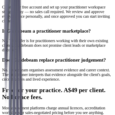
Create your free account and set up your practitioner workspace
straight away — no sales call required. We review and approve
every practice personally, and once approved you can start inviting
clients.
Is Guidebeam a practitioner marketplace?
No. This offer is for practitioners working with their own existing
clients. Guidebeam does not promise client leads or marketplace
discovery.
Does Guidebeam replace practitioner judgement?
No. Guidebeam organises assessment evidence and career context.
The practitioner interprets that evidence alongside the client's goals,
circumstances and lived experience.
Free for your practice. A$49 per client.
No licence fees.
Most assessment platforms charge annual licences, accreditation
workshops or sales-negotiated pricing before you see anything.