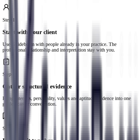
Step
1
Start with your client
Use Guidebeam with people already in your practice. The
professional relationship and interpretation stay with you.
Step
2
Gather structured evidence
Bring interests, personality, values and aptitude evidence into one
guided career conversation.
Step
3