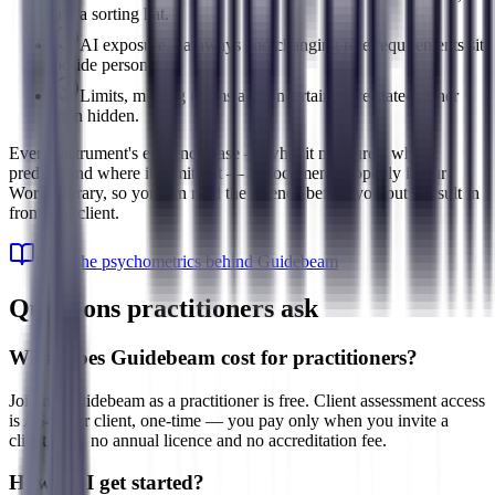
not a sorting hat.
AI exposure, pathways and changing role requirements sit
beside personal fit.
Limits, missing norms and uncertainty are stated rather
than hidden.
Every instrument's evidence base — what it measures, what it
predicts and where its limits sit — is documented openly in our
Work Library, so you can read the science before you put a result in
front of a client.
Read the psychometrics behind Guidebeam
Questions practitioners ask
What does Guidebeam cost for practitioners?
Joining Guidebeam as a practitioner is free. Client assessment access
is A$49 per client, one-time — you pay only when you invite a
client, with no annual licence and no accreditation fee.
How do I get started?