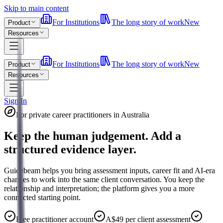
Skip to main content
For Institutions
The long story of work
New
Product
Resources
For Institutions
The long story of work
New
Product
Resources
Sign In
For private career practitioners in Australia
Keep the human judgement. Add a
structured evidence layer.
Guidebeam helps you bring assessment inputs, career fit and AI-era
changes to work into the same client conversation. You keep the
relationship and interpretation; the platform gives you a more
connected starting point.
Free practitioner account
A$49 per client assessment