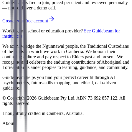
Guidebeam is free to join, priced per client and reviewed personally
— not sold over a demo call.
Create your free account
Working in a school or education provider?
See Guidebeam for
institutions.
We acknowledge the Ngunnawal people, the Traditional Custodians
of the lands on which we work in Canberra. We honour their
continuing culture and pay respect to Elders past and present. We
recognise and celebrate the enduring contributions of Aboriginal and
Torres Strait Islander peoples to learning, guidance, and community.
GuideBeam helps you find your perfect career fit through AI
psychometrics, future-skills mapping, and ethical, data-driven
guidance.
© Copyright 2026 Guidebeam Pty Ltd. ABN 73 692 857 122. All
rights reserved.
Thoughtfully crafted in Canberra, Australia.
About