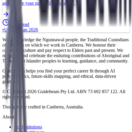
and explore your matched occupations.
5 min read
•
Updated
Jan 2026
We acknowledge the Ngunnawal people, the Traditional Custodians
of the lands on which we work in Canberra. We honour their
continuing culture and pay respect to Elders past and present. We
recognise and celebrate the enduring contributions of Aboriginal and
Torres Strait Islander peoples to learning, guidance, and community.
GuideBeam helps you find your perfect career fit through AI
psychometrics, future-skills mapping, and ethical, data-driven
guidance.
© Copyright 2026 Guidebeam Pty Ltd. ABN 73 692 857 122. All
rights reserved.
Thoughtfully crafted in Canberra, Australia.
About
For Institutions