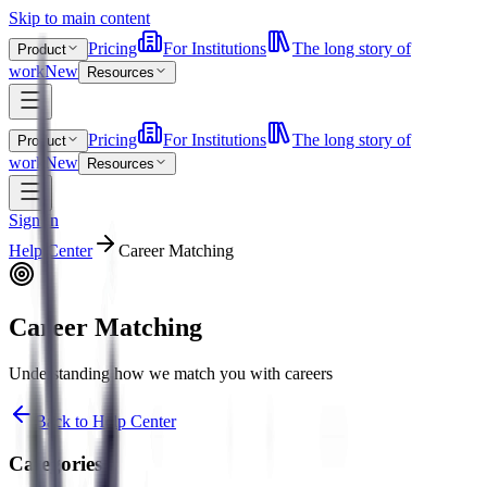
Skip to main content
Pricing
For Institutions
The long story of
Product
work
New
Resources
Pricing
For Institutions
The long story of
Product
work
New
Resources
Sign In
Help Center
Career Matching
Career Matching
Understanding how we match you with careers
Back to Help Center
Categories