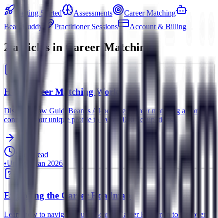
Getting Started
Assessments
Career Matching
BeamBuddy
Practitioner Sessions
Account & Billing
2
article
s
in
Career Matching
How Career Matching Works
Discover how GuideBeam's AI-powered career matching algorithm
connects your unique profile to over 1,000 occupations.
5 min read
•
Updated
Jan 2026
Exploring the Career Roadmap
Learn how to navigate GuideBeam's Career Roadmap to discover