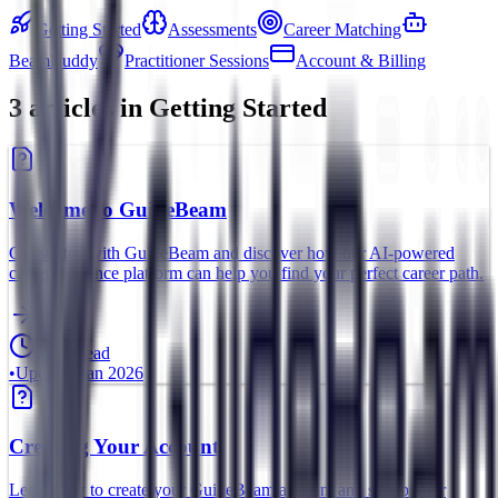
Getting Started
Assessments
Career Matching
BeamBuddy
Practitioner Sessions
Account & Billing
3
article
s
in
Getting Started
Welcome to GuideBeam
Get started with GuideBeam and discover how our AI-powered
career guidance platform can help you find your perfect career path.
5 min read
•
Updated
Jan 2026
Creating Your Account
Learn how to create your GuideBeam account and set up your