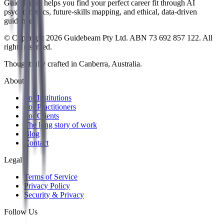
GuideBeam helps you find your perfect career fit through AI
psychometrics, future-skills mapping, and ethical, data-driven
guidance.
© Copyright 2026 Guidebeam Pty Ltd. ABN 73 692 857 122. All
rights reserved.
Thoughtfully crafted in Canberra, Australia.
About
For Institutions
For Practitioners
For Clients
The long story of work
Blog
Contact
Legal
Terms of Service
Privacy Policy
Security & Privacy
Follow Us