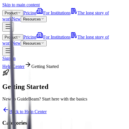
Skip to main content
Pricing
For Institutions
The long story of
Product
work
New
Resources
Pricing
For Institutions
The long story of
Product
work
New
Resources
Sign In
Help Center
Getting Started
Getting Started
New to GuideBeam? Start here with the basics
Back to Help Center
Categories