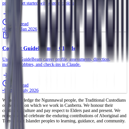
profile to get started with career exploration.
5 min read
•
Updated
Jan 2026
Connect GuideBeam to Claude
Use your GuideBeam career profile, assessments, direction,
matches, hobbies, and check-ins in Claude.
5 min read
•
Updated
July 2026
We acknowledge the Ngunnawal people, the Traditional Custodians
of the lands on which we work in Canberra. We honour their
continuing culture and pay respect to Elders past and present. We
recognise and celebrate the enduring contributions of Aboriginal and
Torres Strait Islander peoples to learning, guidance, and community.